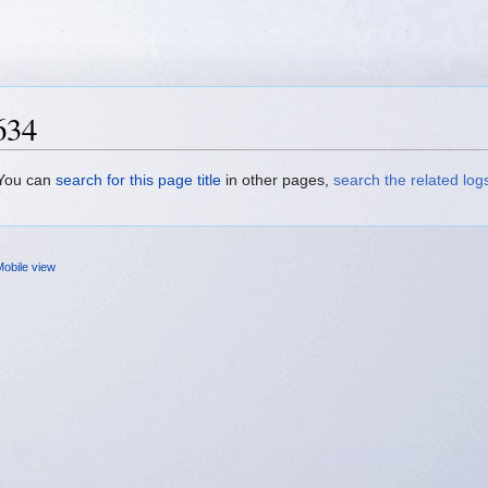
634
. You can
search for this page title
in other pages,
search the related log
obile view