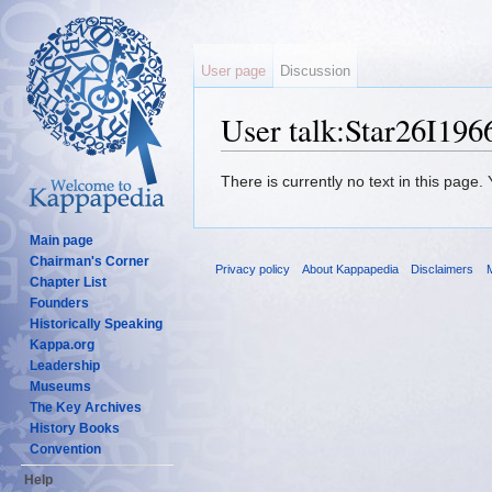
User page
Discussion
User talk:Star26I196
Jump to:
navigation
,
search
There is currently no text in this page
Main page
Chairman's Corner
Privacy policy
About Kappapedia
Disclaimers
M
Chapter List
Founders
Historically Speaking
Kappa.org
Leadership
Museums
The Key Archives
History Books
Convention
Help