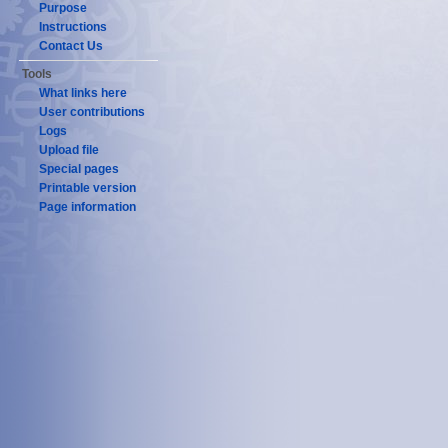
Purpose
Instructions
Contact Us
Tools
What links here
User contributions
Logs
Upload file
Special pages
Printable version
Page information