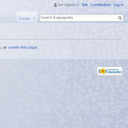
Not logged in
Talk
Contributions
Log in
Search
Create
+
s
, or
create this page
.