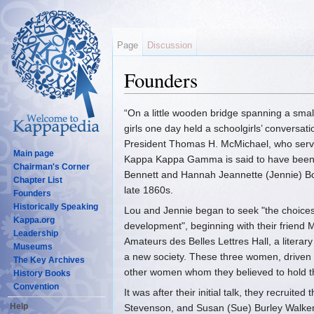
Page
Discussion
Founders
Jump to:
navigation
,
search
“On a little wooden bridge spanning a smal
girls one day held a schoolgirls’ convers
President Thomas H. McMichael, who serve
Main page
Kappa Kappa Gamma is said to have been 
Chairman's Corner
Bennett and Hannah Jeannette (Jennie) B
Chapter List
late 1860s.
Founders
Historically Speaking
Lou and Jennie began to seek "the choicest s
Kappa.org
development", beginning with their friend
Leadership
Amateurs des Belles Lettres Hall, a litera
Museums
a new society. These three women, driven b
The Key Archives
other women whom they believed to hold th
History Books
Convention
It was after their initial talk, they recruit
Help
Stevenson, and Susan (Sue) Burley Walker, t