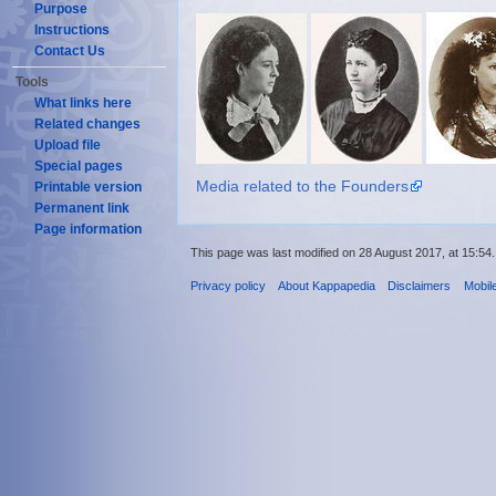
Purpose
Instructions
Contact Us
Tools
What links here
Related changes
Upload file
Special pages
Media related to the Founders
Printable version
Permanent link
Page information
This page was last modified on 28 August 2017, at 15:54.
Privacy policy
About Kappapedia
Disclaimers
Mobil