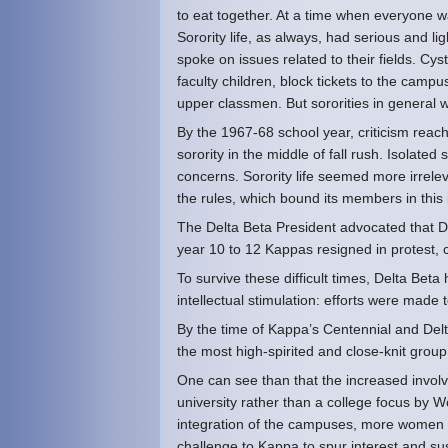
to eat together. At a time when everyone w
Sorority life, as always, had serious and l
spoke on issues related to their fields. Cysti
faculty children, block tickets to the camp
upper classmen. But sororities in general w
By the 1967-68 school year, criticism reac
sorority in the middle of fall rush. Isolated
concerns. Sorority life seemed more irrelev
the rules, which bound its members in this in
The Delta Beta President advocated that D
year 10 to 12 Kappas resigned in protest, c
To survive these difficult times, Delta Beta
intellectual stimulation: efforts were made
By the time of Kappa’s Centennial and Del
the most high-spirited and close-knit gro
One can see than that the increased involv
university rather than a college focus by 
integration of the campuses, more women l
challenge to Kappa to spur interest and su