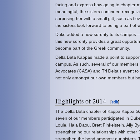
facing and express how going to chapter m
meaningful, the sisters continued recogn
surprising her with a small gift, such as f
the sisters look forward to being a part of 
Duke added a new sorority to its campus—Ga
this new sorority provides a great opportun
become part of the Greek community.
Delta Beta Kappas made a point to support
campus. As such, several of our members 
Advocates (CASA) and Tri Delta’s event to
not only amongst our own members but bet
Highlights of 2014
[
edit
]
The Delta Beta chapter of Kappa Kappa Gam
seven of our members participated in Du
Louie, Hala Daou, Brett Finkelstein, Ally B
strengthening our relationships with other
strengthen the bond amongst our sisters. 