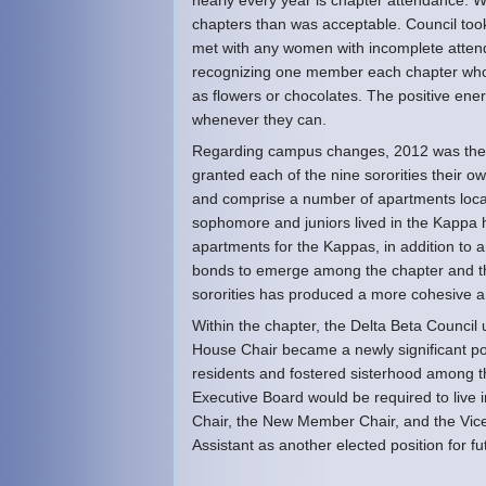
nearly every year is chapter attendance.
chapters than was acceptable. Council too
met with any women with incomplete attend
recognizing one member each chapter who h
as flowers or chocolates. The positive ene
whenever they can.
Regarding campus changes, 2012 was the f
granted each of the nine sororities their 
and comprise a number of apartments locat
sophomore and juniors lived in the Kappa 
apartments for the Kappas, in addition to
bonds to emerge among the chapter and the i
sororities has produced a more cohesive 
Within the chapter, the Delta Beta Counci
House Chair became a newly significant pos
residents and fostered sisterhood among t
Executive Board would be required to live i
Chair, the New Member Chair, and the Vice 
Assistant as another elected position for fu