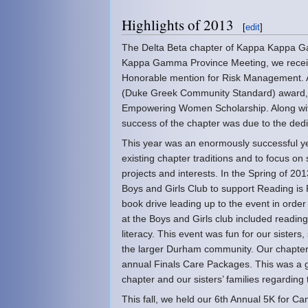
Highlights of 2013
[
edit
]
The Delta Beta chapter of Kappa Kappa Gam
Kappa Gamma Province Meeting, we receive
Honorable mention for Risk Management.
(Duke Greek Community Standard) award, 
Empowering Women Scholarship. Along wit
success of the chapter was due to the dedica
This year was an enormously successful yea
existing chapter traditions and to focus on 
projects and interests. In the Spring of 2
Boys and Girls Club to support Reading is
book drive leading up to the event in orde
at the Boys and Girls club included readin
literacy. This event was fun for our sister
the larger Durham community. Our chapte
annual Finals Care Packages. This was a g
chapter and our sisters’ families regardi
This fall, we held our 6th Annual 5K for 