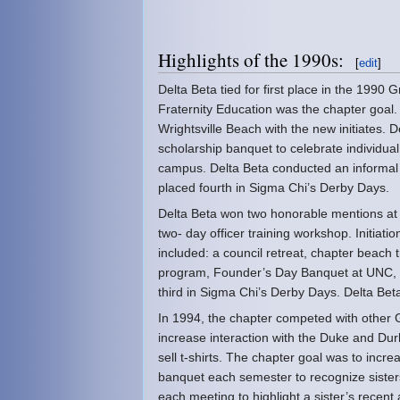
Highlights of the 1990s:
[
edit
]
Delta Beta tied for first place in the 1990
Fraternity Education was the chapter goal.
Wrightsville Beach with the new initiates.
scholarship banquet to celebrate individua
campus. Delta Beta conducted an informal 
placed fourth in Sigma Chi’s Derby Days.
Delta Beta won two honorable mentions at 
two- day officer training workshop. Initiat
included: a council retreat, chapter beach 
program, Founder’s Day Banquet at UNC, 
third in Sigma Chi’s Derby Days. Delta Beta
In 1994, the chapter competed with other Gr
increase interaction with the Duke and Dur
sell t-shirts. The chapter goal was to increa
banquet each semester to recognize sisters
each meeting to highlight a sister’s recen