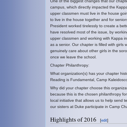
One of the biggest changes that our chapt
campus, which directly impacted the Kap
upper classmen must live in the house goi
to live in the house together and for senio
President worked tirelessly to create a bet
have resolved most of the issue, by working
upper classmen and working with Kappa inc
as a senior. Our chapter is filled with girl
genuinely care about other girls in the sor
once we leave the school.
Chapter Philanthropy:
What organization(s) has your chapter histo
Reading is Fundamental, Camp Kaleidos
Why did your chapter choose this organiza
because this is the chosen philanthropy f
local initiative that allows us to help send
our sisters at Duke participate in Camp Ch
Highlights of 2016
[
edit
]