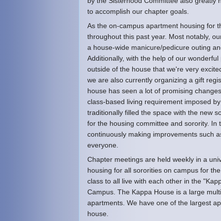
by the Sisterhood Committee also greatly 
to accomplish our chapter goals.
As the on-campus apartment housing for th
throughout this past year. Most notably, o
a house-wide manicure/pedicure outing an
Additionally, with the help of our wonder
outside of the house that we're very excite
we are also currently organizing a gift re
house has seen a lot of promising changes
class-based living requirement imposed by 
traditionally filled the space with the ne
for the housing committee and sorority. In 
continuously making improvements such as
everyone.
Chapter meetings are held weekly in a unive
housing for all sororities on campus for the
class to all live with each other in the "
Campus. The Kappa House is a large mult
apartments. We have one of the largest apar
house.