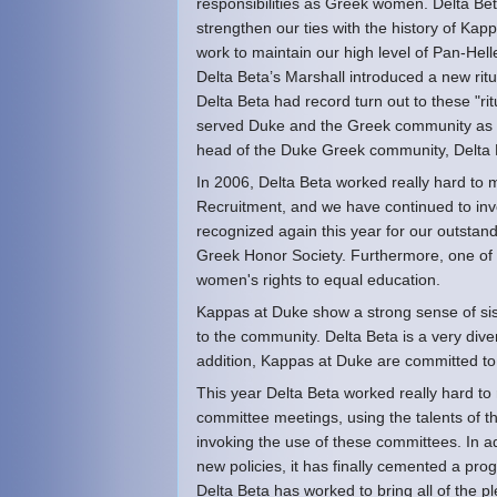
responsibilities as Greek women. Delta Bet
strengthen our ties with the history of Kappa
work to maintain our high level of Pan-Hell
Delta Beta’s Marshall introduced a new ritu
Delta Beta had record turn out to these "rit
served Duke and the Greek community as th
head of the Duke Greek community, Delta B
In 2006, Delta Beta worked really hard to m
Recruitment, and we have continued to invo
recognized again this year for our outsta
Greek Honor Society. Furthermore, one of o
women's rights to equal education.
Kappas at Duke show a strong sense of sis
to the community. Delta Beta is a very dive
addition, Kappas at Duke are committed to 
This year Delta Beta worked really hard to 
committee meetings, using the talents of the
invoking the use of these committees. In 
new policies, it has finally cemented a prog
Delta Beta has worked to bring all of the 