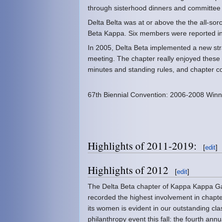
through sisterhood dinners and committee 
Delta Belta was at or above the the all-sor
Beta Kappa. Six members were reported in
In 2005, Delta Beta implemented a new stra
meeting. The chapter really enjoyed these
minutes and standing rules, and chapter c
67th Biennial Convention: 2006-2008 Winn
Highlights of 2011-2019:
[
edit
]
Highlights of 2012
[
edit
]
The Delta Beta chapter of Kappa Kappa Gam
recorded the highest involvement in chapte
its women is evident in our outstanding cla
philanthropy event this fall: the fourth ann