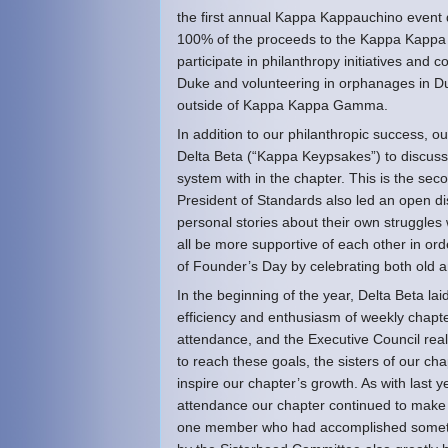
the first annual Kappa Kappauchino event d
100% of the proceeds to the Kappa Kappa G
participate in philanthropy initiatives and
Duke and volunteering in orphanages in Du
outside of Kappa Kappa Gamma.
In addition to our philanthropic success, 
Delta Beta (“Kappa Keypsakes”) to discuss 
system with in the chapter. This is the sec
President of Standards also led an open d
personal stories about their own struggles
all be more supportive of each other in ord
of Founder’s Day by celebrating both old 
In the beginning of the year, Delta Beta la
efficiency and enthusiasm of weekly chapte
attendance, and the Executive Council real
to reach these goals, the sisters of our cha
inspire our chapter’s growth. As with last
attendance our chapter continued to make 
one member who had accomplished somethin