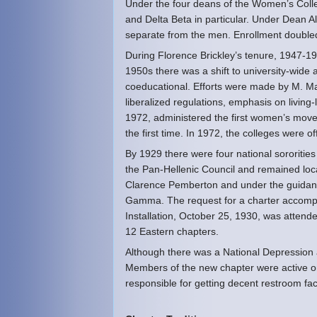
Under the four deans of the Women’s Coll
and Delta Beta in particular. Under Dean
separate from the men. Enrollment doubled
During Florence Brickley’s tenure, 1947-19
1950s there was a shift to university-wide a
coeducational. Efforts were made by M. Marg
liberalized regulations, emphasis on living
1972, administered the first women’s move
the first time. In 1972, the colleges were of
By 1929 there were four national sororitie
the Pan-Hellenic Council and remained loca
Clarence Pemberton and under the guidance
Gamma. The request for a charter accompa
Installation, October 25, 1930, was attend
12 Eastern chapters.
Although there was a National Depression 
Members of the new chapter were active on
responsible for getting decent restroom fac