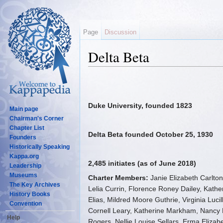
Page
Discussion
Delta Beta
Jump to:
navigation
,
search
Duke University, founded 1823
Main page
Chairman's Corner
Chapter List
Delta Beta founded October 25, 1930
Founders
Historically Speaking
Kappa.org
2,485 initiates (as of June 2018)
Leadership
Museums
Charter Members:
Janie Elizabeth Carlto
The Key Archives
Lelia Currin, Florence Roney Dailey, Kathe
History Books
Elias, Mildred Moore Guthrie, Virginia Luc
Convention
Cornell Leary, Katherine Markham, Nancy 
Help
Rogers, Nellie Louise Sellars, Erma Elizabe