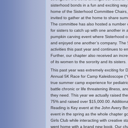
sisterhood bonds in a fun and exciting way. 
home of the Sisterhood Committee Chairs, I
invited to gather at the home to share sum
The committee has also hosted a number o
for sisters to catch up with one another in
pumpkin carving event where Sisterhood or
and enjoyed one another’s company. The Si
activities this past year and continues to 
Further, our chapter also received an incr
of its women to the sorority and its sisters.
This past year was extremely exciting for Del
Annual 5K Race for Camp Kaleidoscope (“Ca
true summer camp experience for pediatric 
battle chronic or life threatening illness,
they need. This year we actually raised th
75% and raised over $15,000.00. Additional
Reading is Key event at the John Avery Bo
event in the spring as the whole chapter g
Girls Club while interacting with creative
went home with a brand new book. Our ch