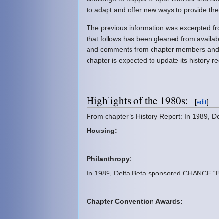
to adapt and offer new ways to provide th
The previous information was excerpted f
that follows has been gleaned from availab
and comments from chapter members and 
chapter is expected to update its history 
Highlights of the 1980s:
[
edit
]
From chapter’s History Report: In 1989, 
Housing:
Philanthropy:
In 1989, Delta Beta sponsored CHANCE “Ba
Chapter Convention Awards: