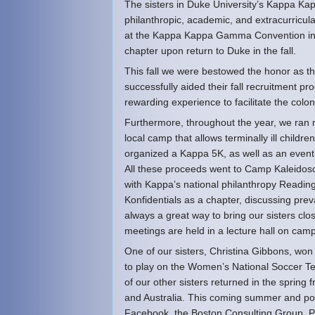
The sisters in Duke University’s Kappa Kap
philanthropic, academic, and extracurric
at the Kappa Kappa Gamma Convention in Sa
chapter upon return to Duke in the fall.
This fall we were bestowed the honor as th
successfully aided their fall recruitment pr
rewarding experience to facilitate the colo
Furthermore, throughout the year, we ran 
local camp that allows terminally ill childr
organized a Kappa 5K, as well as an event
All these proceeds went to Camp Kaleidosc
with Kappa’s national philanthropy Readin
Konfidentials as a chapter, discussing prev
always a great way to bring our sisters clo
meetings are held in a lecture hall on cam
One of our sisters, Christina Gibbons, w
to play on the Women’s National Soccer Te
of our other sisters returned in the sprin
and Australia. This coming summer and pos
Facebook, the Boston Consulting Group, P