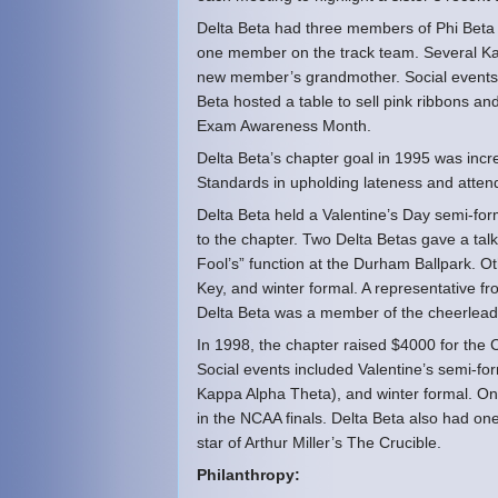
Delta Beta had three members of Phi Beta
one member on the track team. Several Kappa
new member’s grandmother. Social events i
Beta hosted a table to sell pink ribbons an
Exam Awareness Month.
Delta Beta’s chapter goal in 1995 was incr
Standards in upholding lateness and attend
Delta Beta held a Valentine’s Day semi-fo
to the chapter. Two Delta Betas gave a talk
Fool’s” function at the Durham Ballpark. Ot
Key, and winter formal. A representative f
Delta Beta was a member of the cheerlea
In 1998, the chapter raised $4000 for the 
Social events included Valentine’s semi-form
Kappa Alpha Theta), and winter formal. O
in the NCAA finals. Delta Beta also had 
star of Arthur Miller’s The Crucible.
Philanthropy: