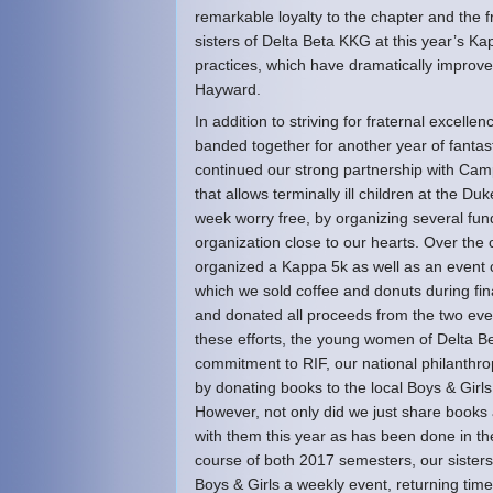
remarkable loyalty to the chapter and the 
sisters of Delta Beta KKG at this year’s K
practices, which have dramatically improved
Hayward.
In addition to striving for fraternal excell
banded together for another year of fantas
continued our strong partnership with Cam
that allows terminally ill children at the Du
week worry free, by organizing several fun
organization close to our hearts. Over the 
organized a Kappa 5k as well as an event 
which we sold coffee and donuts during fin
and donated all proceeds from the two eve
these efforts, the young women of Delta B
commitment to RIF, our national philanthr
by donating books to the local Boys & Girl
However, not only did we just share books 
with them this year as has been done in th
course of both 2017 semesters, our sister
Boys & Girls a weekly event, returning time