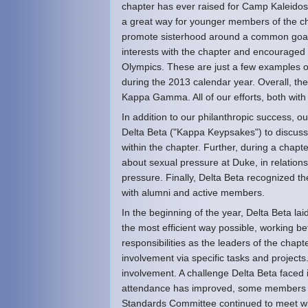
chapter has ever raised for Camp Kaleido
a great way for younger members of the ch
promote sisterhood around a common goal. I
interests with the chapter and encouraged
Olympics. These are just a few examples of
during the 2013 calendar year. Overall, th
Kappa Gamma. All of our efforts, both with
In addition to our philanthropic success, 
Delta Beta ("Kappa Keypsakes") to discuss
within the chapter. Further, during a chapt
about sexual pressure at Duke, in relation
pressure. Finally, Delta Beta recognized t
with alumni and active members.
In the beginning of the year, Delta Beta lai
the most efficient way possible, working be
responsibilities as the leaders of the cha
involvement via specific tasks and project
involvement. A challenge Delta Beta faced 
attendance has improved, some members mi
Standards Committee continued to meet wi