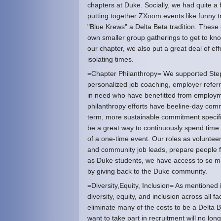
chapters at Duke. Socially, we had quite a f
putting together ZXoom events like funny 
"Blue Krews" a Delta Beta tradition. These
own smaller group gatherings to get to kno
our chapter, we also put a great deal of ef
isolating times.
=Chapter Philanthropy= We supported Ste
personalized job coaching, employer referr
in need who have benefitted from employme
philanthropy efforts have beeline-day com
term, more sustainable commitment specif
be a great way to continuously spend time 
of a one-time event. Our roles as voluntee
and community job leads, prepare people f
as Duke students, we have access to so ma
by giving back to the Duke community.
=Diversity,Equity, Inclusion= As mentioned
diversity, equity, and inclusion across all f
eliminate many of the costs to be a Delta
want to take part in recruitment will no lon