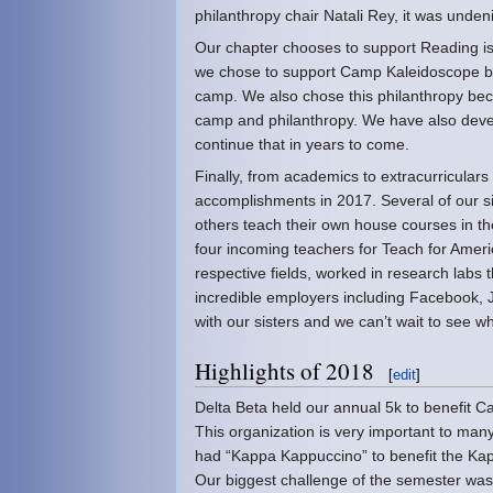
philanthropy chair Natali Rey, it was undeni
Our chapter chooses to support Reading is
we chose to support Camp Kaleidoscope becaus
camp. We also chose this philanthropy bec
camp and philanthropy. We have also devel
continue that in years to come.
Finally, from academics to extracurricular
accomplishments in 2017. Several of our si
others teach their own house courses in th
four incoming teachers for Teach for Ameri
respective fields, worked in research labs 
incredible employers including Facebook, 
with our sisters and we can’t wait to see wh
Highlights of 2018
[
edit
]
Delta Beta held our annual 5k to benefit
This organization is very important to ma
had “Kappa Kappuccino” to benefit the Kap
Our biggest challenge of the semester was