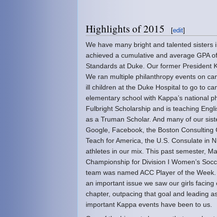
Highlights of 2015
[
edit
]
We have many bright and talented sisters
achieved a cumulative and average GPA of
Standards at Duke. Our former President K
We ran multiple philanthropy events on ca
ill children at the Duke Hospital to go to 
elementary school with Kappa’s national p
Fulbright Scholarship and is teaching Engl
as a Truman Scholar. And many of our sist
Google, Facebook, the Boston Consulting 
Teach for America, the U.S. Consulate in
athletes in our mix. This past semester, M
Championship for Division I Women’s Socce
team was named ACC Player of the Week. W
an important issue we saw our girls facin
chapter, outpacing that goal and leading 
important Kappa events have been to us.