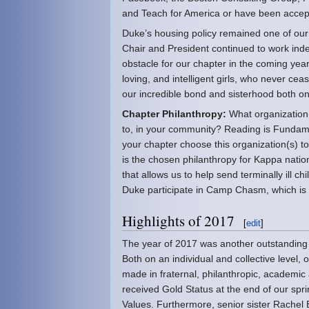
and Teach for America or have been accep
Duke’s housing policy remained one of our 
Chair and President continued to work indef
obstacle for our chapter in the coming year
loving, and intelligent girls, who never ce
our incredible bond and sisterhood both o
Chapter Philanthropy:
What organization(s
to, in your community? Reading is Fund
your chapter choose this organization(s) 
is the chosen philanthropy for Kappa nation
that allows us to help send terminally ill 
Duke participate in Camp Chasm, which is 
Highlights of 2017
[
edit
]
The year of 2017 was another outstandin
Both on an individual and collective level,
made in fraternal, philanthropic, academic
received Gold Status at the end of our spr
Values. Furthermore, senior sister Rachel