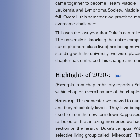
came together to become “Team Maddie”. Alm
Leukemia and Lymphoma Society. Maddie has
fall. Overall, this semester we practiced 
overcome challenges.
This was the last year that Duke’s central
The university is knocking the entire ca
our sophomore class lives) are being moved
standing with the university, we were place
chapter has embraced this change and our 
Highlights of 2020s:
[
edit
]
(Excerpts from chapter history reports.) S
within chapter, overall nature of the chap
Housing:
This semester we moved to our 
and they absolutely love it. They love bei
used to from the now torn down Kappa sect
reflected on the amazing memories we had t
section on the heart of Duke's campus. W
selective living group called "Mirecourt". 