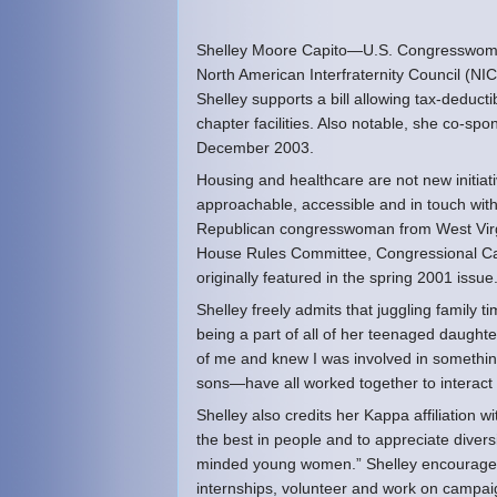
Shelley Moore Capito—U.S. Congresswoman 
North American Interfraternity Council (NIC
Shelley supports a bill allowing tax-deduc
chapter facilities. Also notable, she co-sp
December 2003.
Housing and healthcare are not new initiati
approachable, accessible and in touch with
Republican congresswoman from West Virgini
House Rules Committee, Congressional Ca
originally featured in the spring 2001 issue.
Shelley freely admits that juggling family t
being a part of all of her teenaged daughte
of me and knew I was involved in somethin
sons—have all worked together to interact
Shelley also credits her Kappa affiliation 
the best in people and to appreciate diversi
minded young women.” Shelley encourages a
internships, volunteer and work on campai