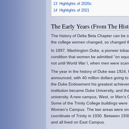
13
Highlights of 2020s:
14
Highlights of 2021
The Early Years (From The Hi
The history of Delta Beta Chapter can be s
the college women changed, so changed the
In 1897, Washington Duke, a pioneer tobac
condition that women be admitted “on equa
not until World War I, when men were scarc
The year in the history of Duke was 1924
announced, with 40 million dollars going to
the Duke Endowment his greatest achieveme
institution became Duke University, and th
university. A new campus, West, or Men’s 
Some of the Trinity College buildings were
Women’s Campus. The two areas were one 
coordinate of Trinity in 1930. Between 1
and all lived on East Campus.