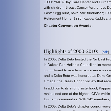
1990: YMCA Day Care Center and Durham 
with children, Breast Cancer Awareness Da
Easter egg hunt, bake sale fundraiser; 19
Retirement Home; 1998: Kappa Kaddies, a 
Chapter Convention Awards:
Highlights of 2000-2010:
[
edit
]
In 2005, Delta Beta hosted the Nu East Pr
in Duke's Pan-Hellenic Council as its memb
commitment to academic excellence was re
and a Delta Beta was honored as Duke Gre
Omega, the Greek Honor Society that recog
In addition to its strong sisterhood, Kapp
maintained one of the highest GPAs withi
Durham communities. With 142 members, De
In 2005, Delta Beta’s chapter council vowe