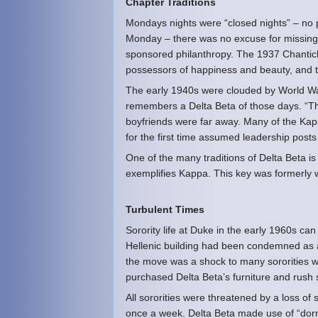
Chapter Traditions
Mondays nights were “closed nights” – no 
Monday – there was no excuse for missing 
sponsored philanthropy. The 1937 Chantic
possessors of happiness and beauty, and t
The early 1940s were clouded by World War I
remembers a Delta Beta of those days. “T
boyfriends were far away. Many of the Ka
for the first time assumed leadership post
One of the many traditions of Delta Beta i
exemplifies Kappa. This key was formerly 
Turbulent Times
Sorority life at Duke in the early 1960s c
Hellenic building had been condemned as a
the move was a shock to many sororities w
purchased Delta Beta’s furniture and rush
All sororities were threatened by a loss o
once a week. Delta Beta made use of “dorm 