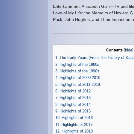
Entertainment: Annabeth Gish—TV and film a
Love of My Life: the Memoirs of Howard G.
Pack, John Hughes, and Their Impact on 
Contents
[
hide
1
The Early Years (From The History of K
2
Highlights of the 1980s:
3
Highlights of the 1990s:
4
Highlights of 2000-2010:
5
Highlights of 2011-2019:
6
Highlights of 2012
7
Highlights of 2013
8
Highlights of 2014
9
Highlights of 2015
10
Highlights of 2016
11
Highlights of 2017
12
Highlights of 2018