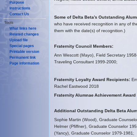
Purpose
Instructions
Contact Us
Some of Delta Beta’s Outstanding Alum
Tools
who have received recognition in any of the
What links here
them with the date(s) of recognition.)
Related changes
Upload file
Special pages
Fraternity Council Members:
Printable version
Ann Wescott (Mayo), Field Secretary 1958-
Permanent link
Traveling Consultant 1999-2000;
Page information
Fraternity Loyalty Award Recipients:
Emi
Rachel Eastwood 2018
Fraternity Alumnae Achievement Award 
Additional Outstanding Delta Beta Alu
Sophie Martin (Wood), Graduate Counselo
Helmer (Pfiffner), Graduate Counselor 19
(Yancy), Graduate Counselor 1979-1981;