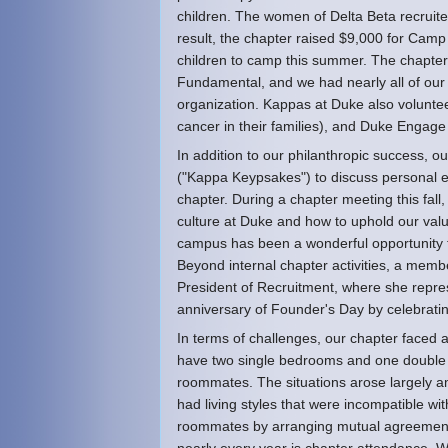
children. The women of Delta Beta recruite
result, the chapter raised $9,000 for Cam
children to camp this summer. The chapter 
Fundamental, and we had nearly all of our
organization. Kappas at Duke also volunte
cancer in their families), and Duke Engage 
In addition to our philanthropic success, 
("Kappa Keypsakes") to discuss personal e
chapter. During a chapter meeting this fall
culture at Duke and how to uphold our va
campus has been a wonderful opportunity f
Beyond internal chapter activities, a mem
President of Recruitment, where she repre
anniversary of Founder's Day by celebrati
In terms of challenges, our chapter faced
have two single bedrooms and one doubl
roommates. The situations arose largely am
had living styles that were incompatible w
roommates by arranging mutual agreements