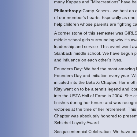
many Kappas and "Mirecreations" have bec
Philanthropy:
Camp Kesem - we host an a
of our member's hearts. Especially as one
help children whose parents are fighting c
A corner stone of this semester was GIRLS
middle school girls surrounding why it's aw
leadership and service. This event went aw
Stanback middle school. We have begun plan
and influence on each other's lives.
Founders Day: We had the most amazing Fo
Founders Day and Initiation every year. 
initiated into the Beta Xi Chapter. Her mo
Kitty went on to be a tennis legend and i
into the USTA Hall of Fame in 2004. She co
finishes during her tenure and was recogni
victories at the time of her retirement. T
Chapter was absolutely honored to present
Schiebel Loyalty Award.
Sesquicentennial Celebration: We have bee