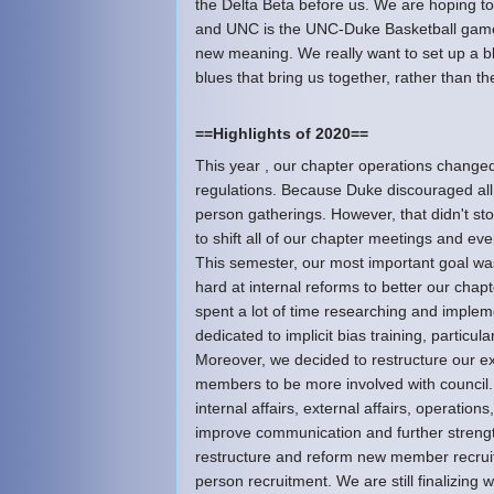
the Delta Beta before us. We are hoping to
and UNC is the UNC-Duke Basketball game.
new meaning. We really want to set up a b
blues that bring us together, rather than th
==Highlights of 2020==
This year , our chapter operations changed
regulations. Because Duke discouraged all
person gatherings. However, that didn't st
to shift all of our chapter meetings and ev
This semester, our most important goal was
hard at internal reforms to better our chapt
spent a lot of time researching and imple
dedicated to implicit bias training, particu
Moreover, we decided to restructure our e
members to be more involved with council. 
internal affairs, external affairs, operati
improve communication and further strengt
restructure and reform new member recruitm
person recruitment. We are still finalizing w