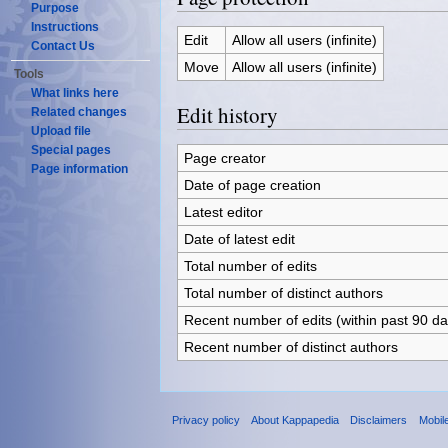
Purpose
Instructions
Edit
Allow all users (infinite)
Contact Us
Move
Allow all users (infinite)
Tools
What links here
Edit history
Related changes
Upload file
Special pages
Page creator
Page information
Date of page creation
Latest editor
Date of latest edit
Total number of edits
Total number of distinct authors
Recent number of edits (within past 90 da
Recent number of distinct authors
Privacy policy
About Kappapedia
Disclaimers
Mobil