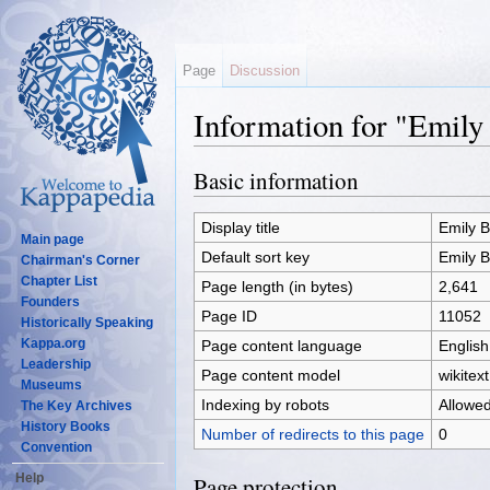
Page
Discussion
Information for "Emil
Jump to:
navigation
,
search
Basic information
Display title
Emily 
Main page
Default sort key
Emily 
Chairman's Corner
Chapter List
Page length (in bytes)
2,641
Founders
Page ID
11052
Historically Speaking
Kappa.org
Page content language
English
Leadership
Page content model
wikitext
Museums
Indexing by robots
Allowe
The Key Archives
History Books
Number of redirects to this page
0
Convention
Help
Page protection