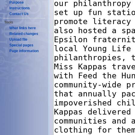
Purpose
Instructions
Contact Us
Tools
What links here
Related changes
Upload file
Special pages
Page information