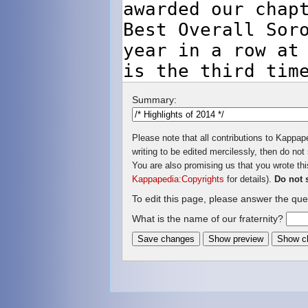
Summary:
Please note that all contributions to Kappap
writing to be edited mercilessly, then do not 
You are also promising us that you wrote this
Kappapedia:Copyrights
for details).
Do not 
To edit this page, please answer the que
What is the name of our fraternity?