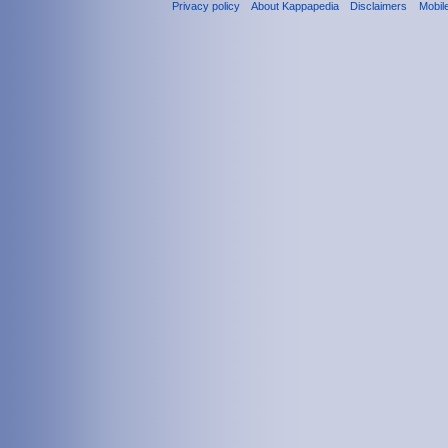
Privacy policy
About Kappapedia
Disclaimers
Mobil