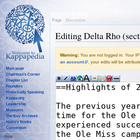
Page
Discussion
Editing Delta Rho (sect
Jump to:
navigation
,
search
Warning:
You are not logged in. Your IP 
an account
, your edits will be attrib
Main page
Chairman's Corner
Chapter List
Founders
Historically Speaking
Kappa.org
Leadership
Museums
The Key Archives
History Books
Convention
Help